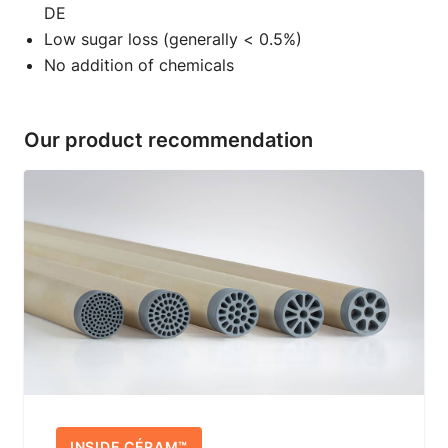
DE
Low sugar loss (generally < 0.5%)
No addition of chemicals
Our product recommendation
INSIDE CÉRAM™