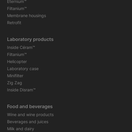
Eternium™
Filtanium™
Membrane housings
Retrofit
Laboratory products
Inside Céram™
Filtanium™
Helicopter
Laboratory case
Minifilter
Zig Zag
Inside Disram™
Food and beverages
Wine and wine products
Beverages and juices
Milk and dairy