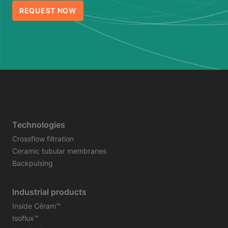
REQUEST NOW
Technologies
Crossflow filtration
Ceramic tubular membranes
Backpulsing
Industrial products
Inside Céram™
Isoflux™