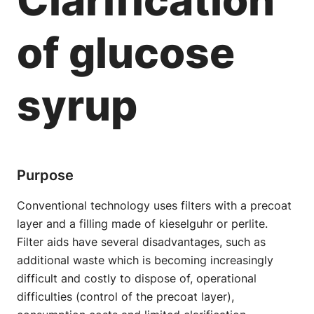
of glucose
syrup
Purpose
Conventional technology uses filters with a precoat
layer and a filling made of kieselguhr or perlite.
Filter aids have several disadvantages, such as
additional waste which is becoming increasingly
difficult and costly to dispose of, operational
difficulties (control of the precoat layer),