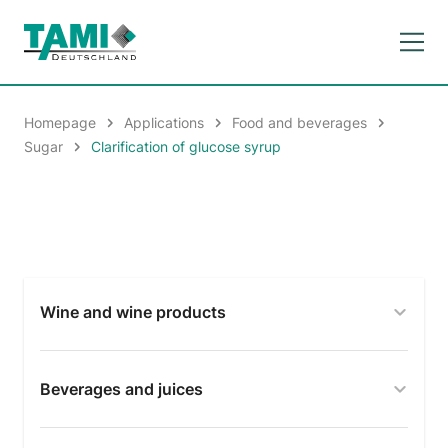
Homepage
Applications
Food and beverages
Sugar
Clarification of glucose syrup
Wine and wine products
Beverages and juices