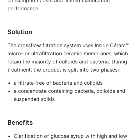
consumption costs and limited clarification
performance.
Solution
The crossflow filtration system uses Inside Céram™
micro- or ultrafiltration ceramic membranes, which
retain the majority of colloids and bacteria. During
treatment, the product is split into two phases:
a filtrate free of bacteria and colloids
a concentrate containing bacteria, colloids and
suspended solids
Benefits
Clarification of glucose syrup with high and low