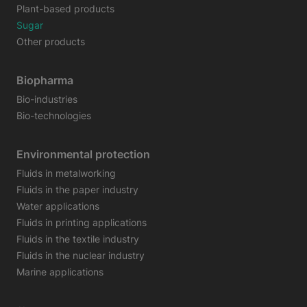
Plant-based products
Sugar
Other products
Biopharma
Bio-industries
Bio-technologies
Environmental protection
Fluids in metalworking
Fluids in the paper industry
Water applications
Fluids in printing applications
Fluids in the textile industry
Fluids in the nuclear industry
Marine applications