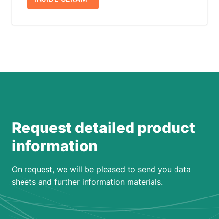
Request detailed product
information
On request, we will be pleased to send you data
sheets and further information materials.