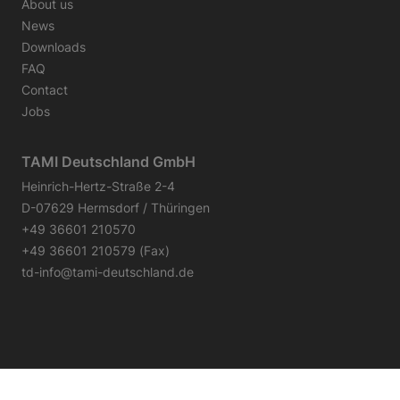
About us
News
Downloads
FAQ
Contact
Jobs
TAMI Deutschland GmbH
Heinrich-Hertz-Straße 2-4
D-07629 Hermsdorf / Thüringen
+49 36601 210570
+49 36601 210579 (Fax)
td-info@tami-deutschland.de