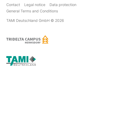
Contact
Legal notice
Data protection
General Terms and Conditions
TAMI Deutschland GmbH
© 2026