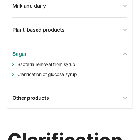
Milk and dairy
Plant-based products
Sugar
Bacteria removal from syrup
Clarification of glucose syrup
Other products
Clarification