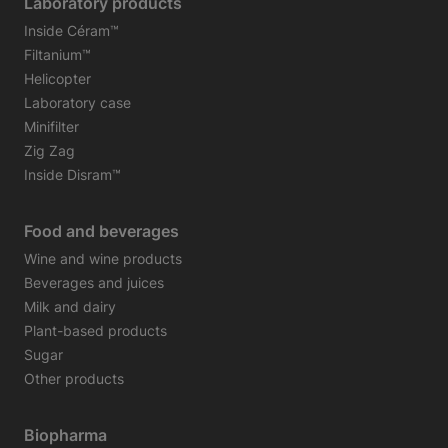
Laboratory products
Inside Céram™
Filtanium™
Helicopter
Laboratory case
Minifilter
Zig Zag
Inside Disram™
Food and beverages
Wine and wine products
Beverages and juices
Milk and dairy
Plant-based products
Sugar
Other products
Biopharma