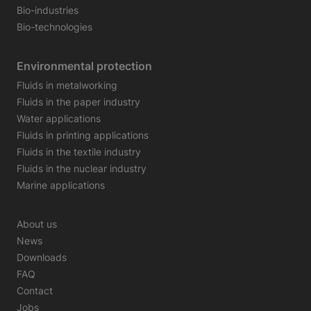
Bio-industries
Bio-technologies
Environmental protection
Fluids in metalworking
Fluids in the paper industry
Water applications
Fluids in printing applications
Fluids in the textile industry
Fluids in the nuclear industry
Marine applications
About us
News
Downloads
FAQ
Contact
Jobs