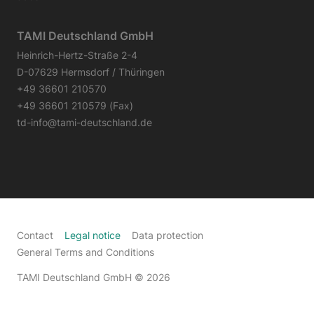
TAMI Deutschland GmbH
Heinrich-Hertz-Straße 2-4
D-07629 Hermsdorf / Thüringen
+49 36601 210570
+49 36601 210579 (Fax)
td-info@tami-deutschland.de
Contact
Legal notice
Data protection
General Terms and Conditions
TAMI Deutschland GmbH
© 2026