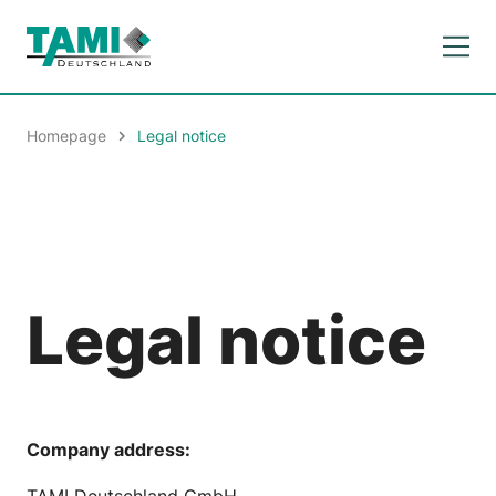
Homepage
Legal notice
Legal notice
Company address:
TAMI Deutschland GmbH