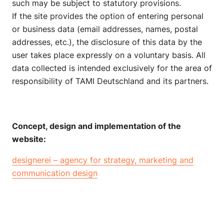
such may be subject to statutory provisions.
If the site provides the option of entering personal
or business data (email addresses, names, postal
addresses, etc.), the disclosure of this data by the
user takes place expressly on a voluntary basis. All
data collected is intended exclusively for the area of
responsibility of TAMI Deutschland and its partners.
Concept, design and implementation of the
website:
designerei – agency for strategy, marketing and
communication design