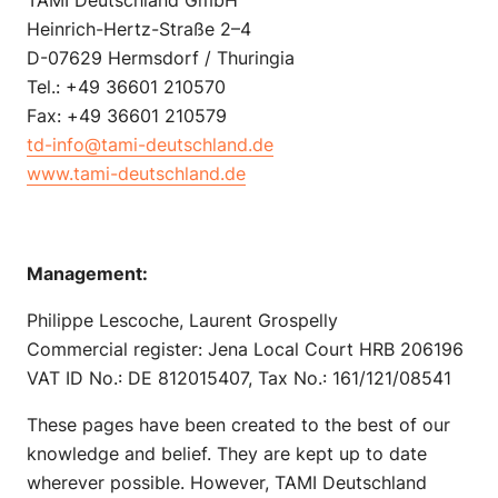
Heinrich-Hertz-Straße 2–4
D-07629 Hermsdorf / Thuringia
Tel.: +49 36601 210570
Fax: +49 36601 210579
td-info@tami-deutschland.de
www.tami-deutschland.de
Management:
Philippe Lescoche, Laurent Grospelly
Commercial register: Jena Local Court HRB 206196
VAT ID No.: DE 812015407, Tax No.: 161/121/08541
These pages have been created to the best of our
knowledge and belief. They are kept up to date
wherever possible. However, TAMI Deutschland