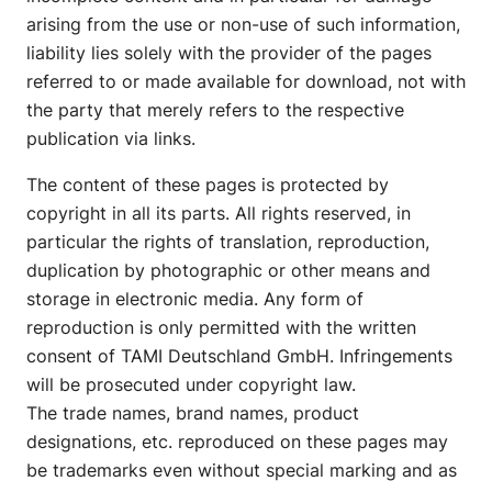
arising from the use or non-use of such information,
liability lies solely with the provider of the pages
referred to or made available for download, not with
the party that merely refers to the respective
publication via links.
The content of these pages is protected by
copyright in all its parts. All rights reserved, in
particular the rights of translation, reproduction,
duplication by photographic or other means and
storage in electronic media. Any form of
reproduction is only permitted with the written
consent of TAMI Deutschland GmbH. Infringements
will be prosecuted under copyright law.
The trade names, brand names, product
designations, etc. reproduced on these pages may
be trademarks even without special marking and as