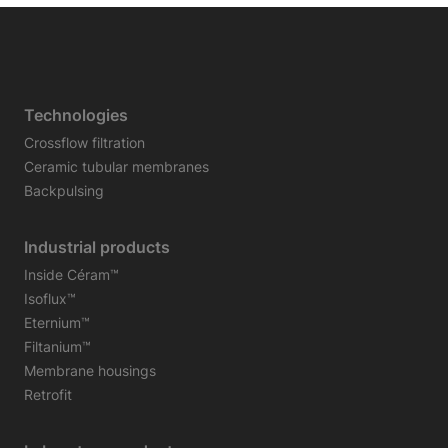
Technologies
Crossflow filtration
Ceramic tubular membranes
Backpulsing
Industrial products
Inside Céram™
Isoflux™
Eternium™
Filtanium™
Membrane housings
Retrofit