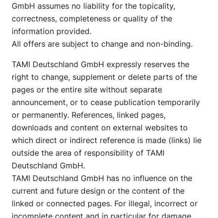
GmbH assumes no liability for the topicality,
correctness, completeness or quality of the
information provided.
All offers are subject to change and non-binding.
TAMI Deutschland GmbH expressly reserves the
right to change, supplement or delete parts of the
pages or the entire site without separate
announcement, or to cease publication temporarily
or permanently. References, linked pages,
downloads and content on external websites to
which direct or indirect reference is made (links) lie
outside the area of responsibility of TAMI
Deutschland GmbH.
TAMI Deutschland GmbH has no influence on the
current and future design or the content of the
linked or connected pages. For illegal, incorrect or
incomplete content and in particular for damage