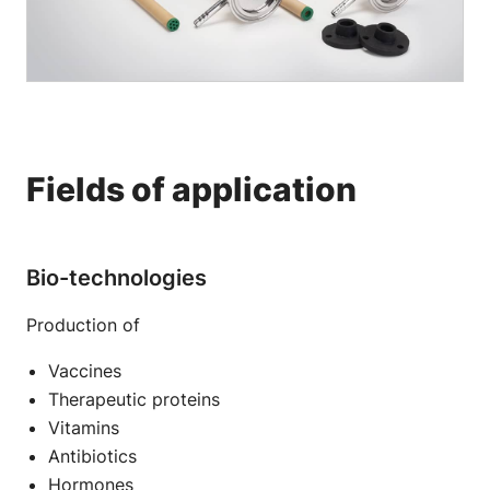
Fields of application
Bio-technologies
Production of
Vaccines
Therapeutic proteins
Vitamins
Antibiotics
Hormones