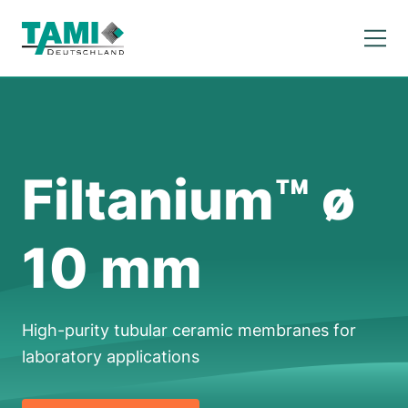
Filtanium™ ø
10 mm
High-purity tubular ceramic membranes for
laboratory applications