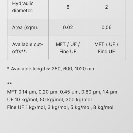
Hydraulic
6
2
diameter:
Area (sqm):
0.02
0.06
Available cut-
MFT / UF /
MFT / UF /
offs**:
Fine UF
Fine UF
* Available lengths: 250, 600, 1020 mm
**
MFT 0.14 µm, 0.20 µm, 0.45 µm, 0.80 µm, 1.4 µm
UF 10 kg/mol, 50 kg/mol, 300 kg/mol
Fine UF 1 kg/mol, 3 kg/mol, 5 kg/mol, 8 kg/mol