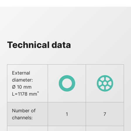
Technical data
External
diameter:
Ø 10 mm
*
L=1178 mm
Number of
1
7
channels: