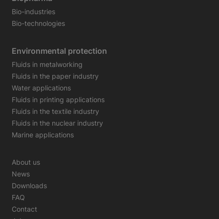
Bio-industries
Bio-technologies
Environmental protection
Fluids in metalworking
Fluids in the paper industry
Water applications
Fluids in printing applications
Fluids in the textile industry
Fluids in the nuclear industry
Marine applications
About us
News
Downloads
FAQ
Contact