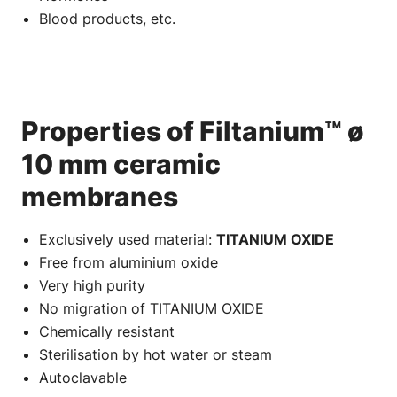
Blood products, etc.
Properties of Filtanium™ ø
10 mm ceramic
membranes
Exclusively used material:
TITANIUM OXIDE
Free from aluminium oxide
Very high purity
No migration of TITANIUM OXIDE
Chemically resistant
Sterilisation by hot water or steam
Autoclavable