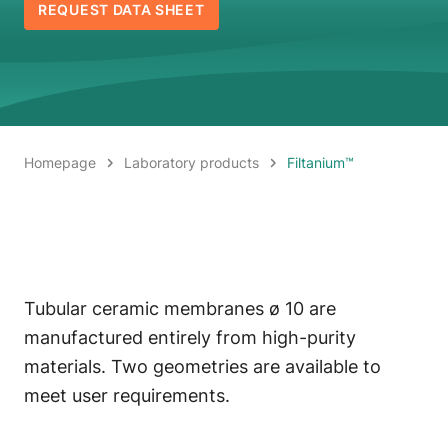
REQUEST DATA SHEET
Homepage
Laboratory products
Filtanium™
Tubular ceramic membranes ø 10 are
manufactured entirely from high-purity
materials. Two geometries are available to
meet user requirements.