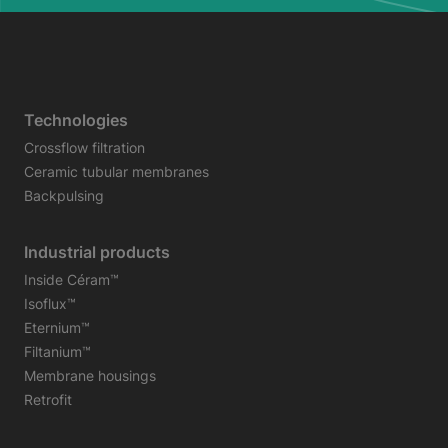
Technologies
Crossflow filtration
Ceramic tubular membranes
Backpulsing
Industrial products
Inside Céram™
Isoflux™
Eternium™
Filtanium™
Membrane housings
Retrofit