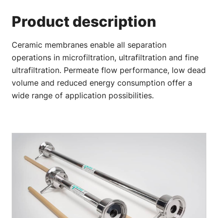
Product description
Ceramic membranes enable all separation
operations in microfiltration, ultrafiltration and fine
ultrafiltration. Permeate flow performance, low dead
volume and reduced energy consumption offer a
wide range of application possibilities.