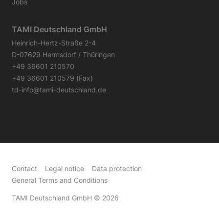
Jobs
TAMI Deutschland GmbH
Heinrich-Hertz-Straße 2-4
D-07629 Hermsdorf / Thüringen
+49 36601 210570
+49 36601 210579 (Fax)
td-info@tami-deutschland.de
Contact
Legal notice
Data protection
General Terms and Conditions
TAMI Deutschland GmbH
© 2026