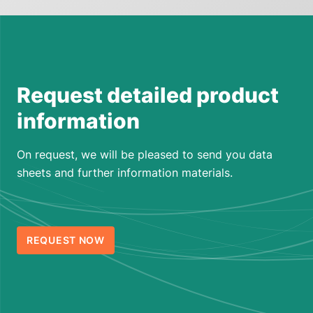
Request detailed product
information
On request, we will be pleased to send you data
sheets and further information materials.
REQUEST NOW