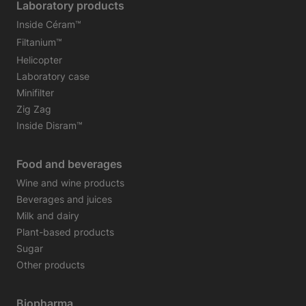
Laboratory products
Inside Céram™
Filtanium™
Helicopter
Laboratory case
Minifilter
Zig Zag
Inside Disram™
Food and beverages
Wine and wine products
Beverages and juices
Milk and dairy
Plant-based products
Sugar
Other products
Biopharma