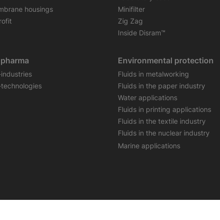
brane housings
Minifilter
ofit
Zig Zag
Inside Disram™
opharma
Environmental protection
-industries
Fluids in metalworking
-technologies
Fluids in the paper industry
Water applications
Fluids in printing applications
Fluids in the textile industry
Fluids in the nuclear industry
Marine applications