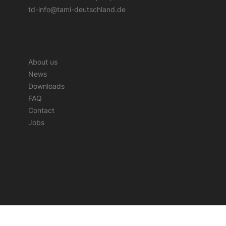
td-info@tami-deutschland.de
About us
News
Downloads
FAQ
Contact
Jobs