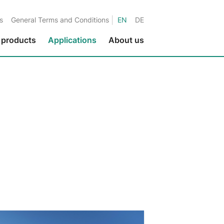
|
s
General Terms and Conditions
EN
DE
 products
Applications
About us
Environmental protection
Fluids in metalworking
Fluids in the paper industry
Water applications
Fluids in printing applications
Fluids in the textile industry
Fluids in the nuclear industry
Marine applications