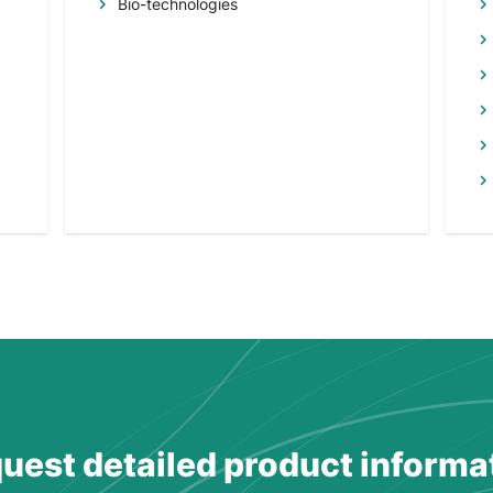
Bio-technologies
uest detailed product informa