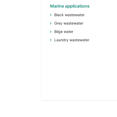
Marine applications
Black wastewater
Grey wastewater
Bilge water
Laundry wastewater