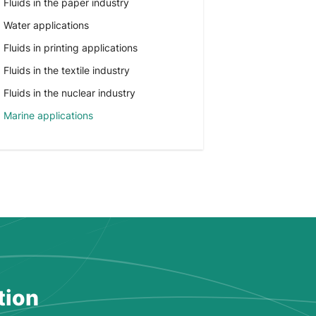
Fluids in the paper industry
Water applications
Fluids in printing applications
Fluids in the textile industry
Fluids in the nuclear industry
Marine applications
tion