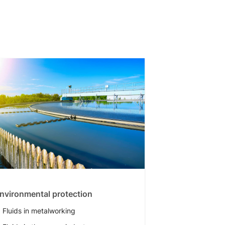
nvironmental protection
Fluids in metalworking