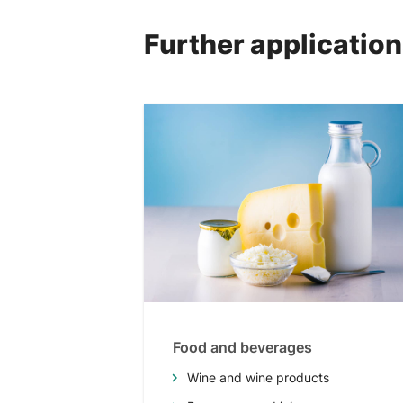
Further applicatio
Food and beverages
Wine and wine products