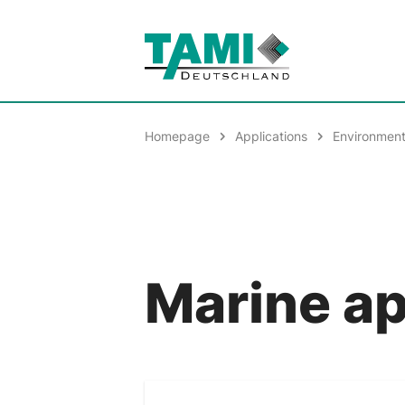
Homepage
Applications
Environment
Marine ap