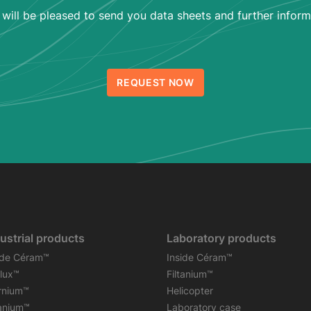
will be pleased to send you data sheets and further inform
REQUEST NOW
ustrial products
Laboratory products
ide Céram™
Inside Céram™
flux™
Filtanium™
rnium™
Helicopter
tanium™
Laboratory case