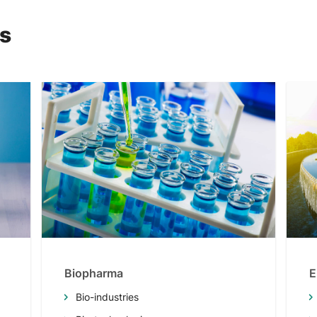
ns
Biopharma
E
Bio-industries