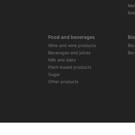
Mem
Retr
Food and beverages
Bi
Wine and wine products
Bio
Beverages and juices
Bio
Milk and dairy
Plant-based products
Sugar
Other products