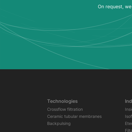
On request, we 
Technologies
Ind
Crossflow filtration
Ins
Ceramic tubular membranes
Iso
Backpulsing
Ete
Fil