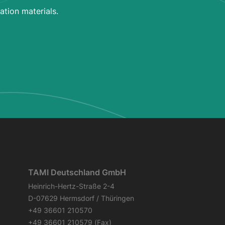
ation materials.
TAMI Deutschland GmbH
Heinrich-Hertz-Straße 2-4
D-07629 Hermsdorf / Thüringen
+49 36601 210570
+49 36601 210579 (Fax)