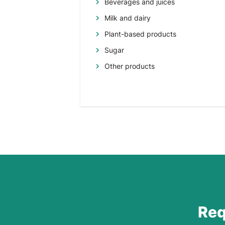
Beverages and juices
Milk and dairy
Plant-based products
Sugar
Other products
Req