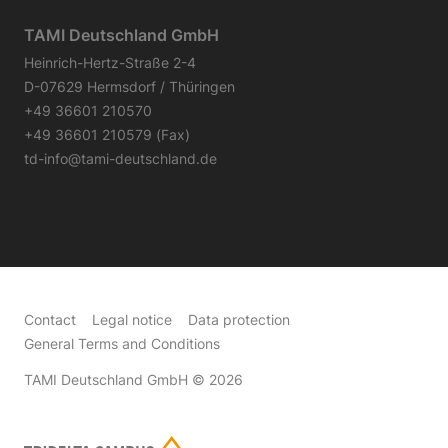
TAMI Deutschland GmbH
Heinrich-Hertz-Straße 2-4
D-07629 Hermsdorf / Thüringen
+49 36601 210570
+49 36601 210579 (Fax)
td-info@tami-deutschland.de
Contact
Legal notice
Data protection
General Terms and Conditions
TAMI Deutschland GmbH
© 2026