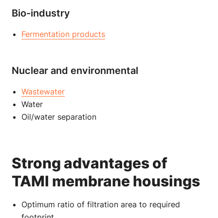
Bio-industry
Fermentation products
Nuclear and environmental
Wastewater
Water
Oil/water separation
Strong advantages of
TAMI membrane housings
Optimum ratio of filtration area to required
footprint