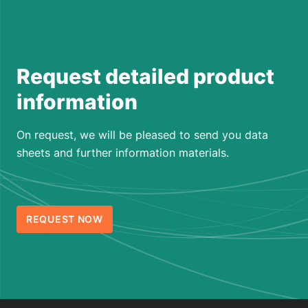
Request detailed product
information
On request, we will be pleased to send you data
sheets and further information materials.
REQUEST NOW