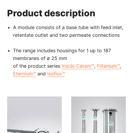
Product description
A module consists of a base tube with feed inlet,
retentate outlet and two permeate connections
The range includes housings for 1 up to 187
membranes of ø 25 mm
of the product series
Inside Céram™
,
Filtanium™
,
Eternium™
and
Isoflux™