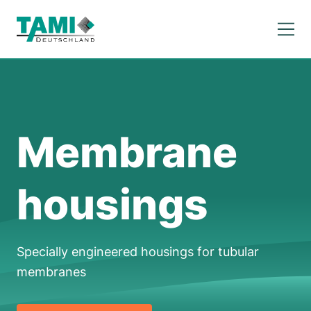
Membrane
housings
Specially engineered housings for tubular
membranes