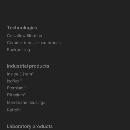
Technologies
Crossflow filtration
Ceramic tubular membranes
Backpulsing
Industrial products
Inside Céram™
Isoflux™
Eternium™
Filtanium™
Membrane housings
Retrofit
Laboratory products