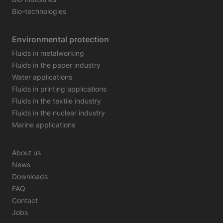
Bio-technologies
Environmental protection
Fluids in metalworking
Fluids in the paper industry
Water applications
Fluids in printing applications
Fluids in the textile industry
Fluids in the nuclear industry
Marine applications
About us
News
Downloads
FAQ
Contact
Jobs