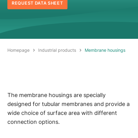
REQUEST DATA SHEET
Homepage
Industrial products
Membrane housings
The membrane housings are specially
designed for tubular membranes and provide a
wide choice of surface area with different
connection options.