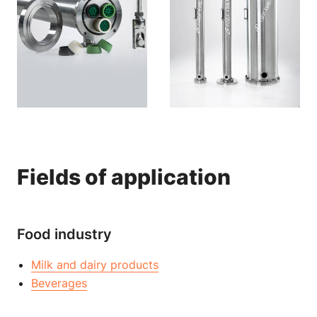
Fields of application
Food industry
Milk and dairy products
Beverages