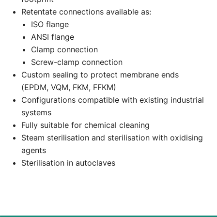
Retentate connections available as:
ISO flange
ANSI flange
Clamp connection
Screw-clamp connection
Custom sealing to protect membrane ends
(EPDM, VQM, FKM, FFKM)
Configurations compatible with existing industrial
systems
Fully suitable for chemical cleaning
Steam sterilisation and sterilisation with oxidising
agents
Sterilisation in autoclaves