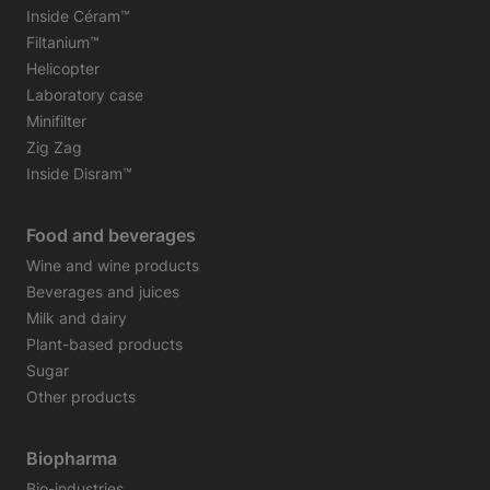
Inside Céram™
Filtanium™
Helicopter
Laboratory case
Minifilter
Zig Zag
Inside Disram™
Food and beverages
Wine and wine products
Beverages and juices
Milk and dairy
Plant-based products
Sugar
Other products
Biopharma
Bio-industries