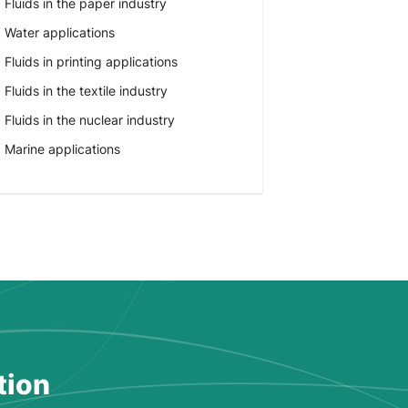
Fluids in the paper industry
Water applications
Fluids in printing applications
Fluids in the textile industry
Fluids in the nuclear industry
Marine applications
tion