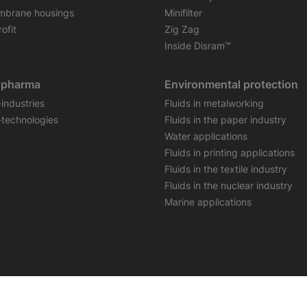
brane housings
Minifilter
ofit
Zig Zag
Inside Disram™
opharma
Environmental protection
-industries
Fluids in metalworking
-technologies
Fluids in the paper industry
Water applications
Fluids in printing applications
Fluids in the textile industry
Fluids in the nuclear industry
Marine applications