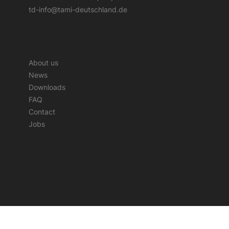
td-info@tami-deutschland.de
About us
News
Downloads
FAQ
Contact
Jobs