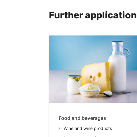
Further applicatio
Food and beverages
Wine and wine products