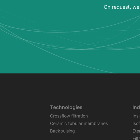
On request, we 
Technologies
Ind
Crossflow filtration
Ins
Ceramic tubular membranes
Iso
Backpulsing
Ete
Fil