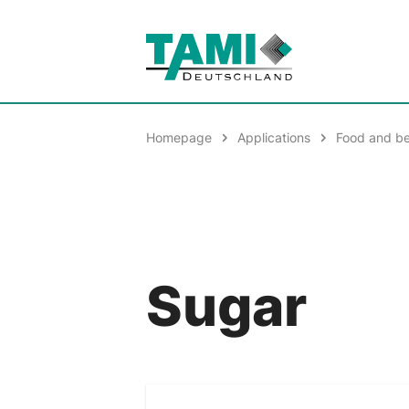
Homepage
Applications
Food and b
Sugar