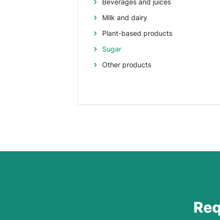
Beverages and juices
Milk and dairy
Plant-based products
Sugar
Other products
Req