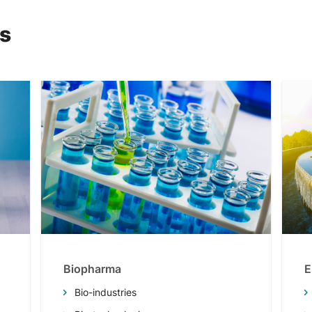
ns
Biopharma
E
Bio-industries