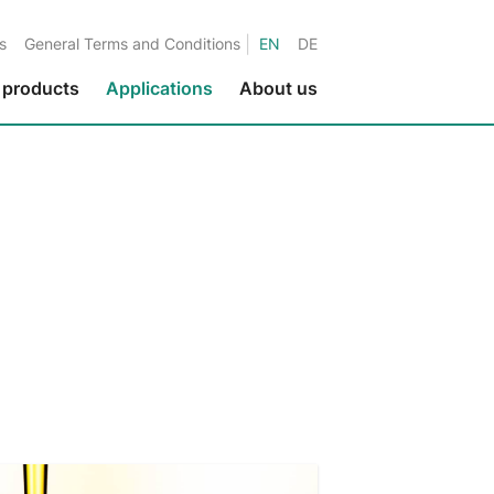
|
s
General Terms and Conditions
EN
DE
 products
Applications
About us
Environmental protection
Fluids in metalworking
Fluids in the paper industry
Water applications
Fluids in printing applications
Fluids in the textile industry
Fluids in the nuclear industry
Marine applications