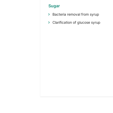
Sugar
Bacteria removal from syrup
Clarification of glucose syrup