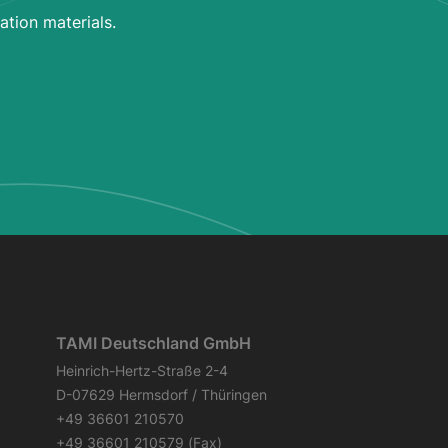
ation materials.
TAMI Deutschland GmbH
Heinrich-Hertz-Straße 2-4
D-07629 Hermsdorf / Thüringen
+49 36601 210570
+49 36601 210579 (Fax)