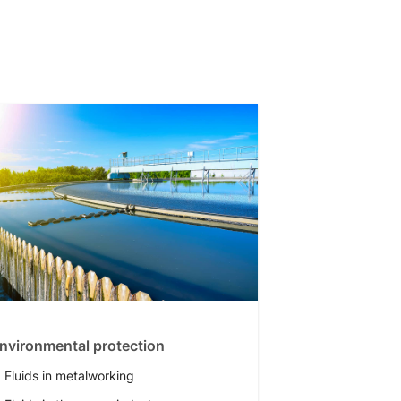
nvironmental protection
Fluids in metalworking