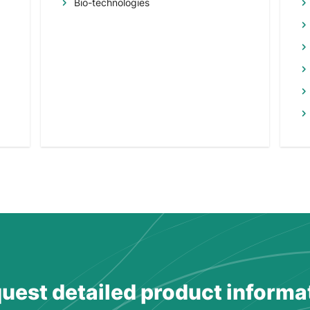
Bio-technologies
uest detailed product informa