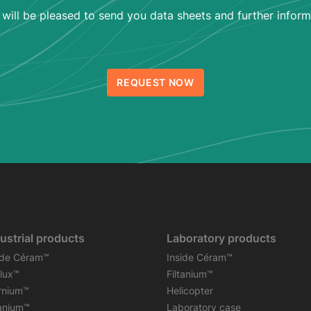
will be pleased to send you data sheets and further inform
REQUEST NOW
ustrial products
Laboratory products
ide Céram™
Inside Céram™
flux™
Filtanium™
rnium™
Helicopter
tanium™
Laboratory case