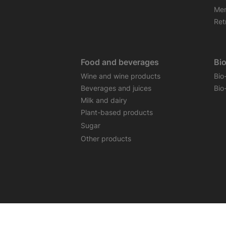
Mem
Retr
Food and beverages
Bi
Wine and wine products
Bio
Beverages and juices
Bio
Milk and dairy
Plant-based products
Sugar
Other products