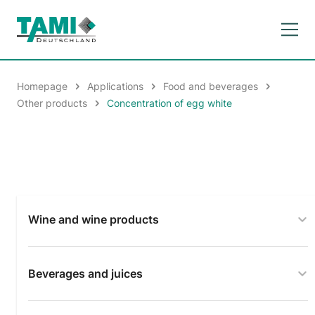
Homepage
Applications
Food and beverages
Other products
Concentration of egg white
Wine and wine products
Beverages and juices