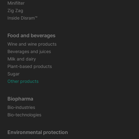
Minifilter
Zig Zag
Inside Disram™
Food and beverages
Wine and wine products
Beverages and juices
Milk and dairy
Plant-based products
Sugar
Other products
Biopharma
Bio-industries
Bio-technologies
Environmental protection