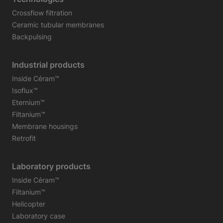
Crossflow filtration
Ceramic tubular membranes
Backpulsing
Industrial products
Inside Céram™
Isoflux™
Eternium™
Filtanium™
Membrane housings
Retrofit
Laboratory products
Inside Céram™
Filtanium™
Helicopter
Laboratory case