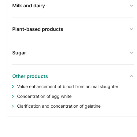
Milk and dairy
Plant-based products
Sugar
Other products
Value enhancement of blood from animal slaughter
Concentration of egg white
Clarification and concentration of gelatine