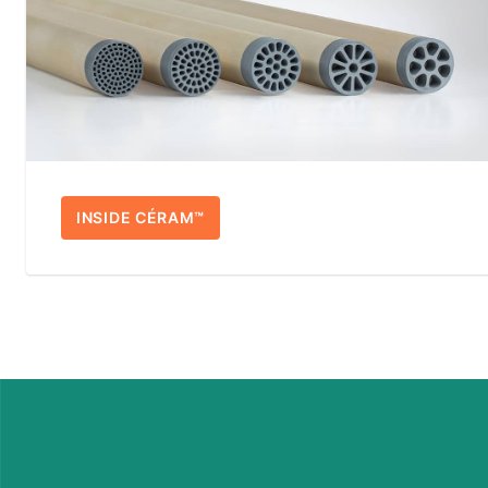
INSIDE CÉRAM™