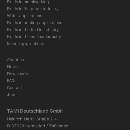
Fluids in metalworking
Fluids in the paper industry
Water applications
Fluids in printing applications
Fluids in the textile industry
Fluids in the nuclear industry
Marine applications
About us
News
Downloads
FAQ
Contact
Jobs
TAMI Deutschland GmbH
Heinrich-Hertz-Straße 2-4
D-07629 Hermsdorf / Thüringen