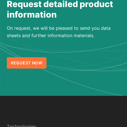
Request detailed product
information
On request, we will be pleased to send you data
sheets and further information materials.
REQUEST NOW
Technologies