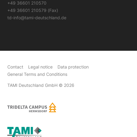
+49 36601 210570
+49 36601 210579 (Fax)
td-info@tami-deutschland.de
Contact
Legal notice
Data protection
General Terms and Conditions
TAMI Deutschland GmbH
© 2026