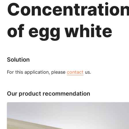
Concentratio
of egg white
Solution
For this application, please
contact
us.
Our product recommendation