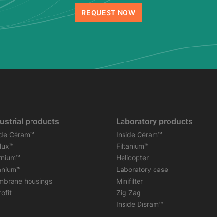
REQUEST NOW
ustrial products
Laboratory products
ide Céram™
Inside Céram™
flux™
Filtanium™
rnium™
Helicopter
tanium™
Laboratory case
brane housings
Minifilter
ofit
Zig Zag
Inside Disram™