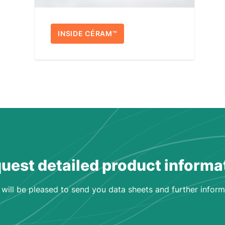
INSIDE CÉRAM™
uest detailed product informa
will be pleased to send you data sheets and further inform