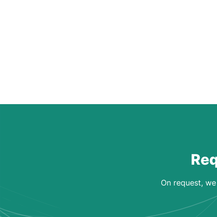
Req
On request, we 