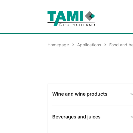
Homepage
Applications
Food and b
Wine and wine products
Beverages and juices