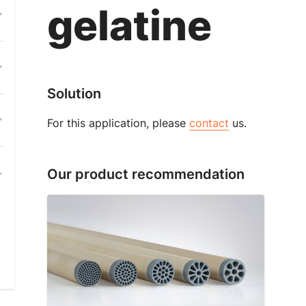
gelatine
Solution
For this application, please
contact
us.
Our product recommendation