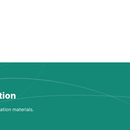
tion
ation materials.