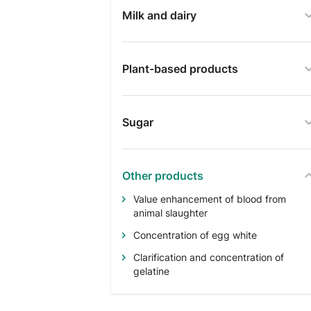
Milk and dairy
Plant-based products
Sugar
Other products
Value enhancement of blood from
animal slaughter
Concentration of egg white
Clarification and concentration of
gelatine