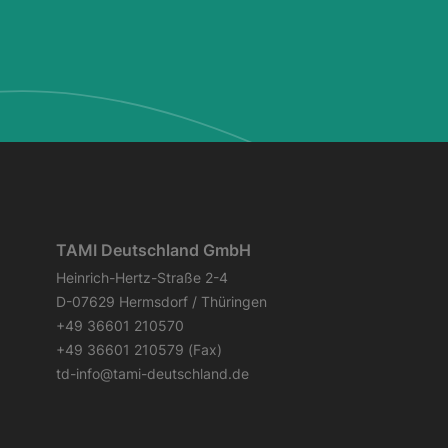
TAMI Deutschland GmbH
Heinrich-Hertz-Straße 2-4
D-07629 Hermsdorf / Thüringen
+49 36601 210570
+49 36601 210579 (Fax)
td-info@tami-deutschland.de