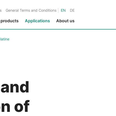
|
s
General Terms and Conditions
EN
DE
 products
Applications
About us
latine
Environmental protection
Fluids in metalworking
Fluids in the paper industry
Water applications
Fluids in printing applications
 and
Fluids in the textile industry
Fluids in the nuclear industry
n of
Marine applications