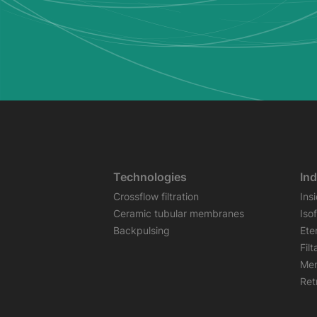
Technologies
Ind
Crossflow filtration
Ins
Ceramic tubular membranes
Iso
Backpulsing
Ete
Fil
Mem
Retr