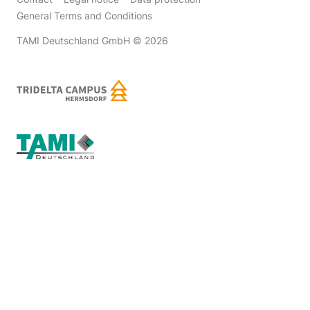
General Terms and Conditions
TAMI Deutschland GmbH
© 2026