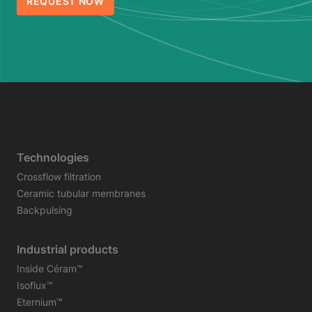
REQUEST NOW
Technologies
Crossflow filtration
Ceramic tubular membranes
Backpulsing
Industrial products
Inside Céram™
Isoflux™
Eternium™