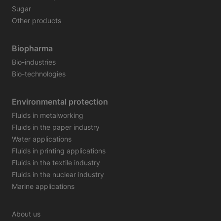
Sugar
Other products
Biopharma
Bio-industries
Bio-technologies
Environmental protection
Fluids in metalworking
Fluids in the paper industry
Water applications
Fluids in printing applications
Fluids in the textile industry
Fluids in the nuclear industry
Marine applications
About us