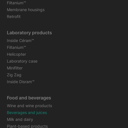
Filtanium™
Membrane housings
Retrofit
Laboratory products
Inside Céram™
Filtanium™
Helicopter
Laboratory case
Minifilter
Zig Zag
Inside Disram™
Food and beverages
Wine and wine products
Beverages and juices
Milk and dairy
Plant-based products