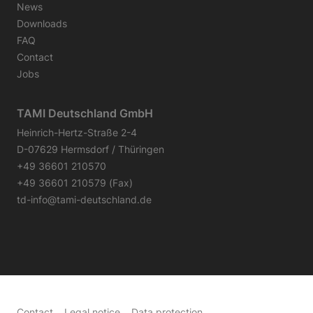
News
Downloads
FAQ
Contact
Jobs
TAMI Deutschland GmbH
Heinrich-Hertz-Straße 2-4
D-07629 Hermsdorf / Thüringen
+49 36601 210570
+49 36601 210579 (Fax)
td-info@tami-deutschland.de
Contact
Legal notice
Data protection