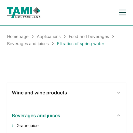
Homepage
Applications
Food and beverages
Beverages and juices
Filtration of spring water
Wine and wine products
Beverages and juices
Grape juice