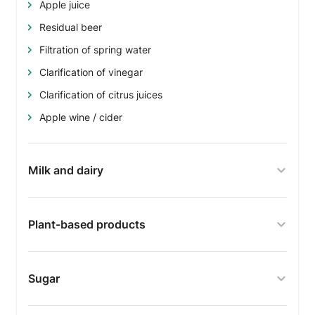
Apple juice
Residual beer
Filtration of spring water
Clarification of vinegar
Clarification of citrus juices
Apple wine / cider
Milk and dairy
Plant-based products
Sugar