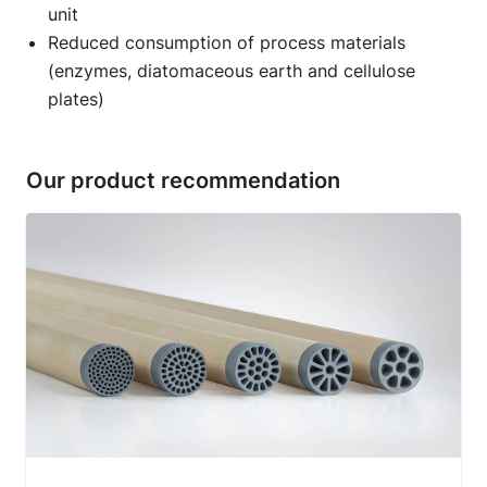
unit
Reduced consumption of process materials
(enzymes, diatomaceous earth and cellulose
plates)
Our product recommendation