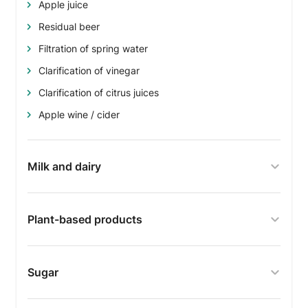
Apple juice
Residual beer
Filtration of spring water
Clarification of vinegar
Clarification of citrus juices
Apple wine / cider
Milk and dairy
Plant-based products
Sugar