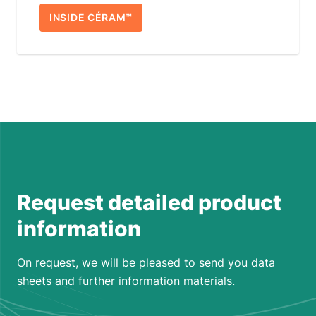
INSIDE CÉRAM™
Request detailed product
information
On request, we will be pleased to send you data
sheets and further information materials.