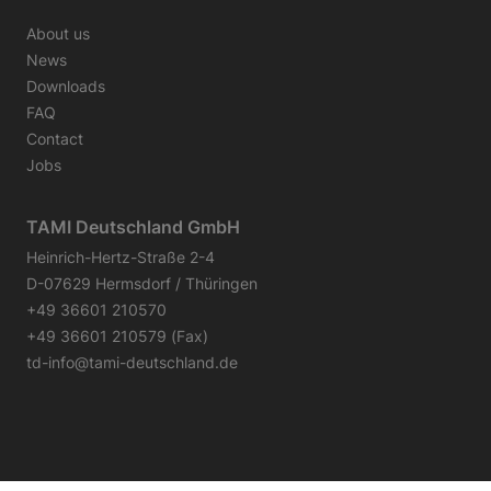
About us
News
Downloads
FAQ
Contact
Jobs
TAMI Deutschland GmbH
Heinrich-Hertz-Straße 2-4
D-07629 Hermsdorf / Thüringen
+49 36601 210570
+49 36601 210579 (Fax)
td-info@tami-deutschland.de