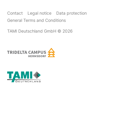
Contact
Legal notice
Data protection
General Terms and Conditions
TAMI Deutschland GmbH
© 2026