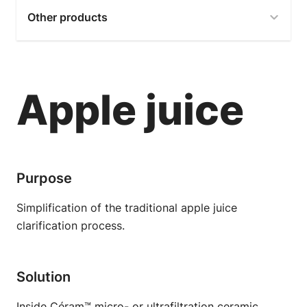
Other products
Apple juice
Purpose
Simplification of the traditional apple juice
clarification process.
Solution
Inside Céram™ micro- or ultrafiltration ceramic