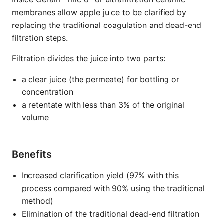
membranes allow apple juice to be clarified by
replacing the traditional coagulation and dead-end
filtration steps.
Filtration divides the juice into two parts:
a clear juice (the permeate) for bottling or
concentration
a retentate with less than 3% of the original
volume
Benefits
Increased clarification yield (97% with this
process compared with 90% using the traditional
method)
Elimination of the traditional dead-end filtration