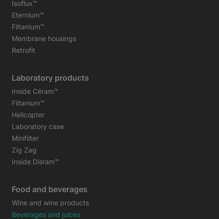
Isoflux™
Eternium™
Filtanium™
Membrane housings
Retrofit
Laboratory products
Inside Céram™
Filtanium™
Helicopter
Laboratory case
Minifilter
Zig Zag
Inside Disram™
Food and beverages
Wine and wine products
Beverages and juices