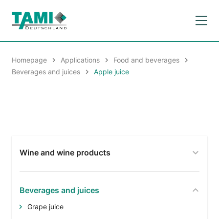
Homepage
Applications
Food and beverages
Beverages and juices
Apple juice
Wine and wine products
Beverages and juices
Grape juice