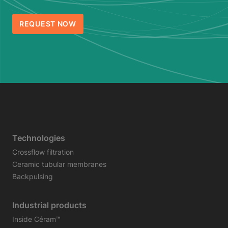
REQUEST NOW
Technologies
Crossflow filtration
Ceramic tubular membranes
Backpulsing
Industrial products
Inside Céram™