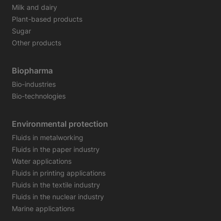
Milk and dairy
Plant-based products
Sugar
Other products
Biopharma
Bio-industries
Bio-technologies
Environmental protection
Fluids in metalworking
Fluids in the paper industry
Water applications
Fluids in printing applications
Fluids in the textile industry
Fluids in the nuclear industry
Marine applications