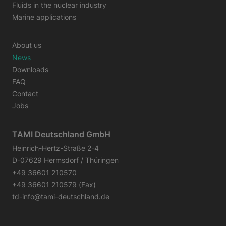
Fluids in the nuclear industry
Marine applications
About us
News
Downloads
FAQ
Contact
Jobs
TAMI Deutschland GmbH
Heinrich-Hertz-Straße 2-4
D-07629 Hermsdorf / Thüringen
+49 36601 210570
+49 36601 210579 (Fax)
td-info@tami-deutschland.de