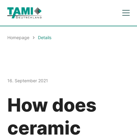
Homepage
Details
16. September 2021
How does
ceramic