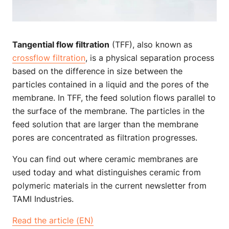
Tangential flow filtration
(TFF), also known as
crossflow filtration
, is a physical separation process
based on the difference in size between the
particles contained in a liquid and the pores of the
membrane. In TFF, the feed solution flows parallel to
the surface of the membrane. The particles in the
feed solution that are larger than the membrane
pores are concentrated as filtration progresses.
You can find out where ceramic membranes are
used today and what distinguishes ceramic from
polymeric materials in the current newsletter from
TAMI Industries.
Read the article (EN)