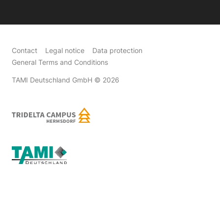
Contact
Legal notice
Data protection
General Terms and Conditions
TAMI Deutschland GmbH
© 2026