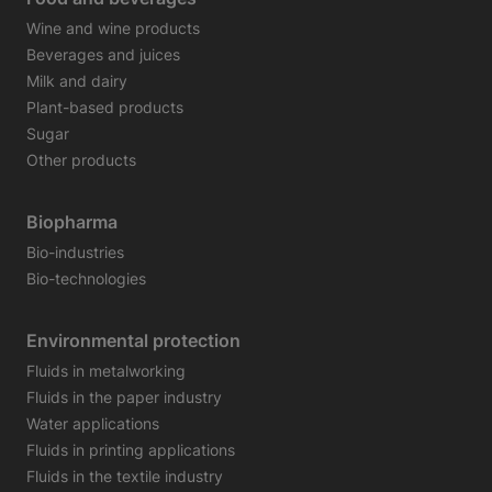
Wine and wine products
Beverages and juices
Milk and dairy
Plant-based products
Sugar
Other products
Biopharma
Bio-industries
Bio-technologies
Environmental protection
Fluids in metalworking
Fluids in the paper industry
Water applications
Fluids in printing applications
Fluids in the textile industry