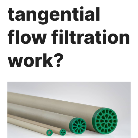
tangential
flow filtration
work?