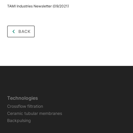
TAMI Industries Newsletter (09/2021)
BACK
Technologies
Crossflow filtration
Ceramic tubular membranes
Backpulsing