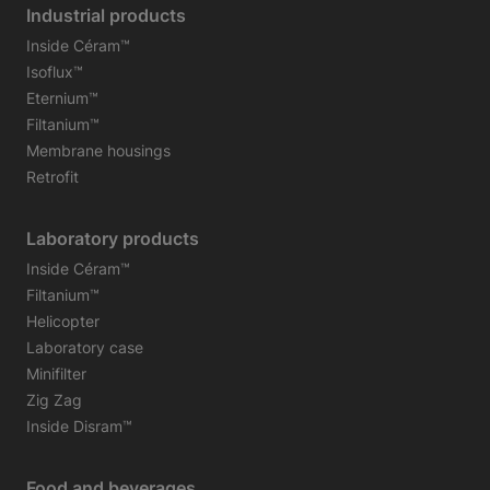
Industrial products
Inside Céram™
Isoflux™
Eternium™
Filtanium™
Membrane housings
Retrofit
Laboratory products
Inside Céram™
Filtanium™
Helicopter
Laboratory case
Minifilter
Zig Zag
Inside Disram™
Food and beverages