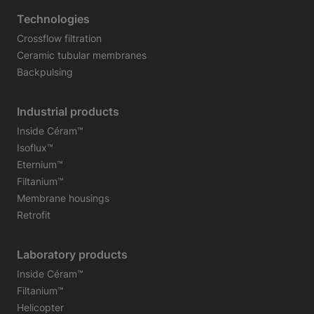
Technologies
Crossflow filtration
Ceramic tubular membranes
Backpulsing
Industrial products
Inside Céram™
Isoflux™
Eternium™
Filtanium™
Membrane housings
Retrofit
Laboratory products
Inside Céram™
Filtanium™
Helicopter