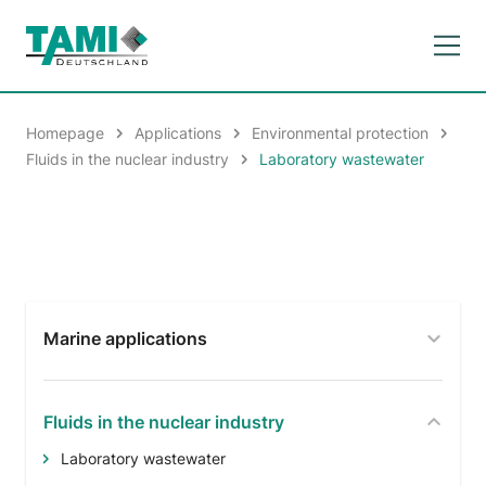
Homepage
Applications
Environmental protection
Fluids in the nuclear industry
Laboratory wastewater
Marine applications
Fluids in the nuclear industry
Laboratory wastewater