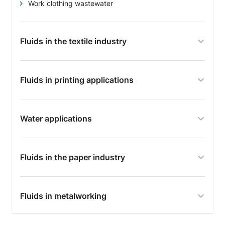
Work clothing wastewater
Fluids in the textile industry
Fluids in printing applications
Water applications
Fluids in the paper industry
Fluids in metalworking