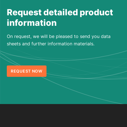
Request detailed product
information
On request, we will be pleased to send you data
sheets and further information materials.
REQUEST NOW