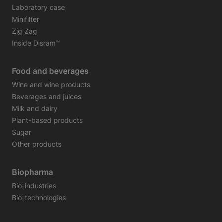
Laboratory case
Minifilter
Zig Zag
Inside Disram™
Food and beverages
Wine and wine products
Beverages and juices
Milk and dairy
Plant-based products
Sugar
Other products
Biopharma
Bio-industries
Bio-technologies