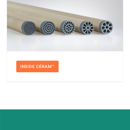
INSIDE CÉRAM™