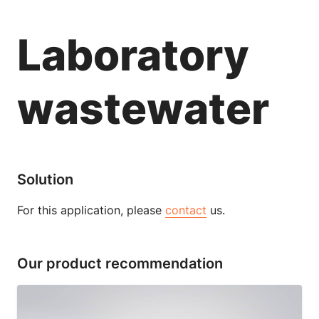
Laboratory
wastewater
Solution
For this application, please
contact
us.
Our product recommendation