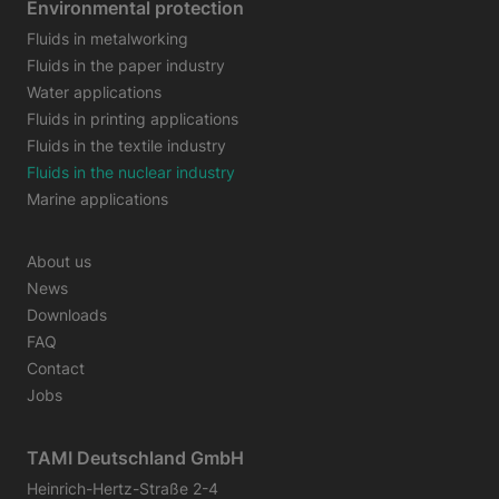
Environmental protection
Fluids in metalworking
Fluids in the paper industry
Water applications
Fluids in printing applications
Fluids in the textile industry
Fluids in the nuclear industry
Marine applications
About us
News
Downloads
FAQ
Contact
Jobs
TAMI Deutschland GmbH
Heinrich-Hertz-Straße 2-4