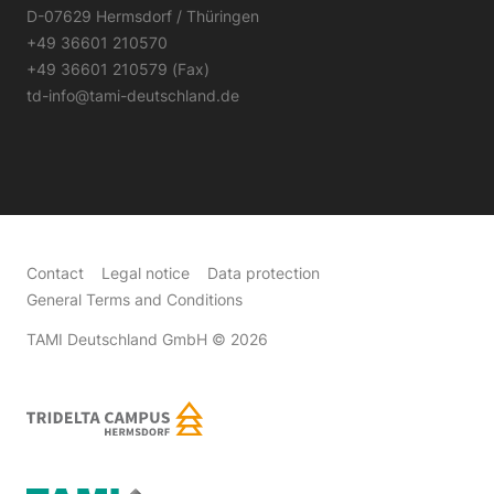
D-07629 Hermsdorf / Thüringen
+49 36601 210570
+49 36601 210579 (Fax)
td-info@tami-deutschland.de
Contact
Legal notice
Data protection
General Terms and Conditions
TAMI Deutschland GmbH
© 2026