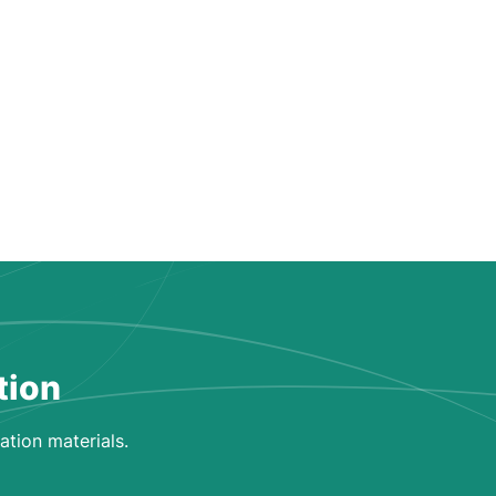
tion
ation materials.