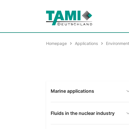
Homepage
Applications
Environment
Marine applications
Fluids in the nuclear industry