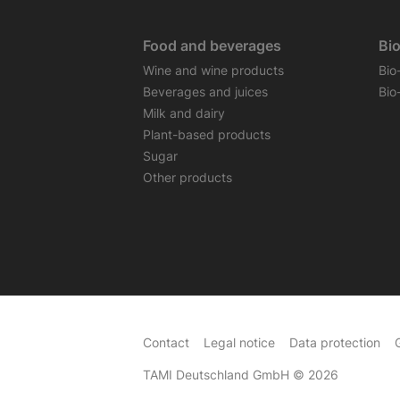
Food and beverages
Bi
Wine and wine products
Bio
Beverages and juices
Bio
Milk and dairy
Plant-based products
Sugar
Other products
Contact
Legal notice
Data protection
TAMI Deutschland GmbH
© 2026