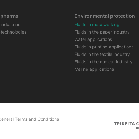
opharma
Environmental protection
-industries
Fluids in metalworking
-technologies
Fluids in the paper industry
Water applications
Fluids in printing applications
Fluids in the textile industry
Fluids in the nuclear industry
Marine applications
General Terms and Conditions