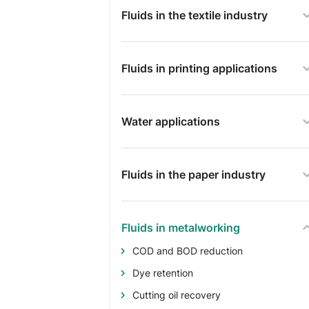
Fluids in the textile industry
Fluids in printing applications
Water applications
Fluids in the paper industry
Fluids in metalworking
COD and BOD reduction
Dye retention
Cutting oil recovery