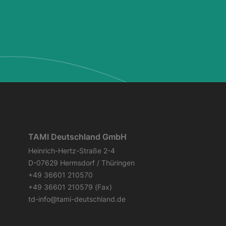
TAMI Deutschland GmbH
Heinrich-Hertz-Straße 2-4
D-07629 Hermsdorf / Thüringen
+49 36601 210570
+49 36601 210579 (Fax)
td-info@tami-deutschland.de