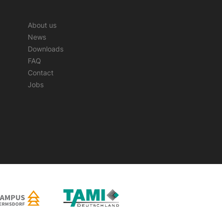
About us
News
Downloads
FAQ
Contact
Jobs