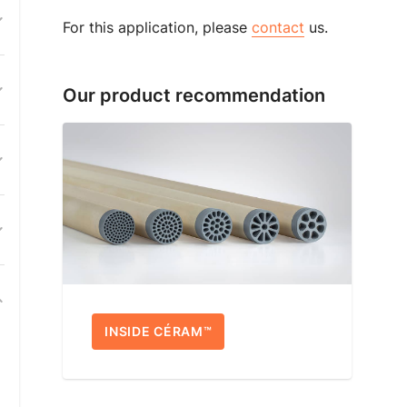
For this application, please
contact
us.
Our product recommendation
INSIDE CÉRAM™