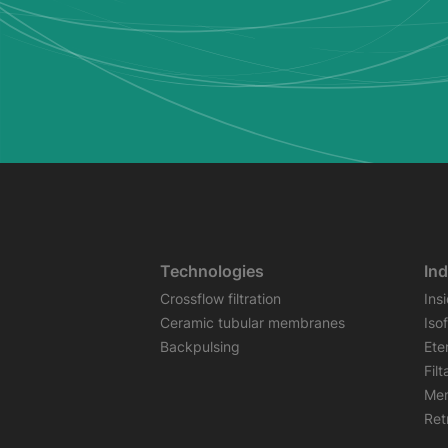
Technologies
Ind
Crossflow filtration
Ins
Ceramic tubular membranes
Iso
Backpulsing
Ete
Fil
Mem
Retr