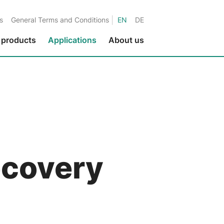
|
s
General Terms and Conditions
EN
DE
 products
Applications
About us
Environmental protection
Fluids in metalworking
Fluids in the paper industry
Water applications
Fluids in printing applications
recovery
Fluids in the textile industry
Fluids in the nuclear industry
Marine applications