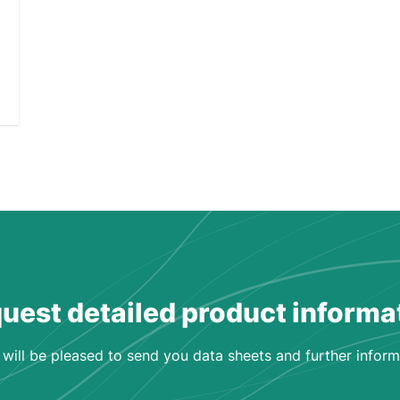
uest detailed product informa
will be pleased to send you data sheets and further inform