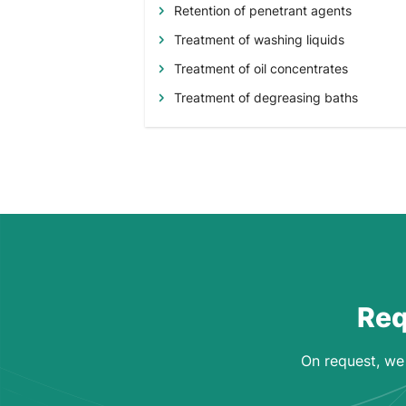
Retention of penetrant agents
Treatment of washing liquids
Treatment of oil concentrates
Treatment of degreasing baths
Req
On request, we 