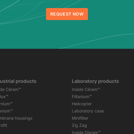
REQUEST NOW
ustrial products
Laboratory products
ide Céram™
Inside Céram™
flux™
Filtanium™
rnium™
Helicopter
tanium™
Laboratory case
brane housings
Minifilter
ofit
Zig Zag
Inside Disram™