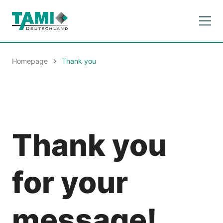
Homepage
Thank you
Thank you
for your
message!