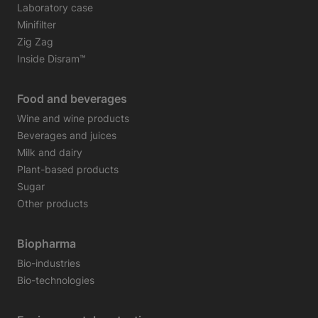
Laboratory case
Minifilter
Zig Zag
Inside Disram™
Food and beverages
Wine and wine products
Beverages and juices
Milk and dairy
Plant-based products
Sugar
Other products
Biopharma
Bio-industries
Bio-technologies