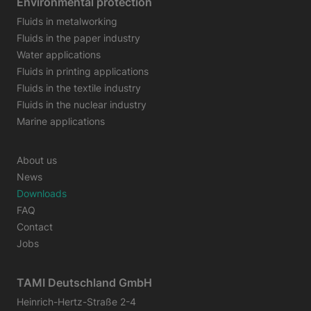
Environmental protection
Fluids in metalworking
Fluids in the paper industry
Water applications
Fluids in printing applications
Fluids in the textile industry
Fluids in the nuclear industry
Marine applications
About us
News
Downloads
FAQ
Contact
Jobs
TAMI Deutschland GmbH
Heinrich-Hertz-Straße 2-4