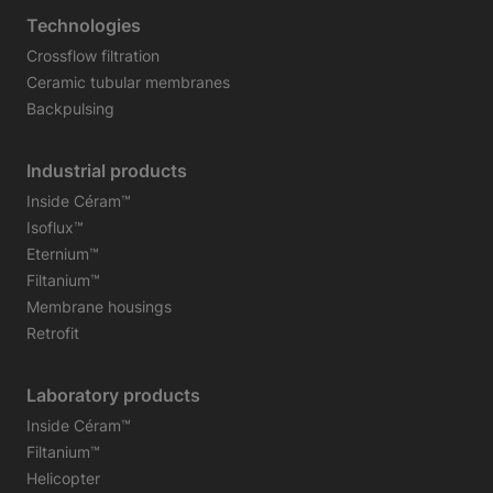
Technologies
Crossflow filtration
Ceramic tubular membranes
Backpulsing
Industrial products
Inside Céram™
Isoflux™
Eternium™
Filtanium™
Membrane housings
Retrofit
Laboratory products
Inside Céram™
Filtanium™
Helicopter