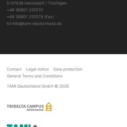
D-07629 Hermsdorf / Thüringen
+49 36601 210570
+49 36601 210579 (Fax)
td-info@tami-deutschland.de
Contact
Legal notice
Data protection
General Terms and Conditions
TAMI Deutschland GmbH
© 2026